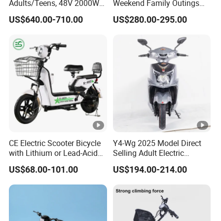
Adults/Teens, 48V 2000W
Weekend Family Outings
our partners and customers can better play in the
Electric Motorcycle with
with 70km Long Endurance
US$640.00-710.00
US$280.00-295.00
14"/12" Fat Tire, 37.5mph
market, at the same time the company also
60 Miles Range, Mountain
off-Road Ebike with
provides OEM services, welcome new and old
Hydraulic Brakes
customers to cooperate.
Manufacturing process
R&D
Mold Making
CE Electric Scooter Bicycle
Y4-Wg 2025 Model Direct
Plastic Injection
with Lithium or Lead-Acid
Selling Adult Electric
Battery China Factory Eba
Motorcycle 800W Electric
QC Inspection
US$68.00-101.00
US$194.00-214.00
Scooter Electric Moped with
Product Assembling
Pedal
Automatic Battery Assembling
Product Packaging
Shipment