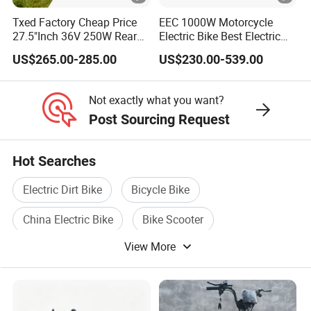
Txed Factory Cheap Price
EEC 1000W Motorcycle
27.5"Inch 36V 250W Rear
Electric Bike Best Electric
Hub Motor E Bike Adult
Bike Cheap Electric Bike
US$265.00-285.00
US$230.00-539.00
Electric Mountain Bike MTB
Mini 350W Electric Bike
7 Speed Electric Mountain
China Electric Bike Fat Tire
Bicycle
Electric Scooter
Not exactly what you want?
Post Sourcing Request
Hot Searches
Electric Dirt Bike
Bicycle Bike
China Electric Bike
Bike Scooter
View More
Electric Mini Bike
Electric Bicycle Scooter