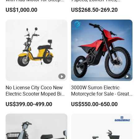
Hill Climbing
Durable Build for Daily &
US$1,000.00
US$268.50-269.20
Long Distance Rides
No License City Coco New
3000W Surron Electric
Electric Scooter Moped Bike
Motorcycle for Sale - Great
with Limited 1000W Motor
Value
US$399.00-499.00
US$550.00-650.00
32km/H Speed Wheelbase
1250mm for Adults and
Cheap Affordable Price