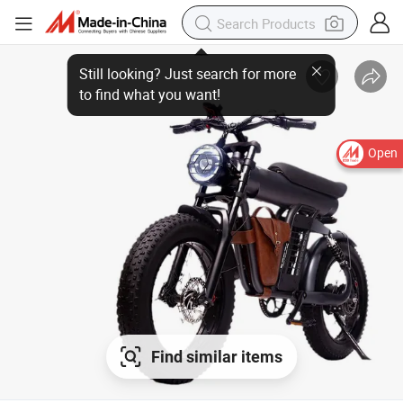
Still looking? Just search for more to find what you want!
Open
Find similar items