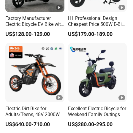
Factory Manufacturer
H1 Professional Design
Electric Bicycle EV Bike with
Cheapest Price 500W E-Bike
Storage Battery Ebike
with Brand Battery
US$128.00-129.00
US$179.00-189.00
Electric Dirt Bike for
Excellent Electric Bicycle for
Adults/Teens, 48V 2000W
Weekend Family Outings
Electric Motorcycle with
with 70km Long Endurance
US$640.00-710.00
US$280.00-295.00
14"/12" Fat Tire, 37.5mph
60 Miles Range, Mountain