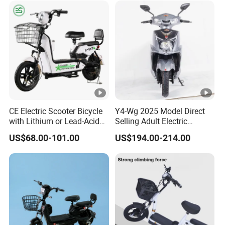
off-Road Ebike with
Hydraulic Brakes
CE Electric Scooter Bicycle
Y4-Wg 2025 Model Direct
with Lithium or Lead-Acid
Selling Adult Electric
Battery China Factory Eba
Motorcycle 800W Electric
US$68.00-101.00
US$194.00-214.00
Scooter Electric Moped with
Pedal