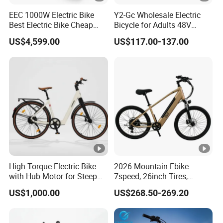
EEC 1000W Electric Bike
Y2-Gc Wholesale Electric
Best Electric Bike Cheap
Bicycle for Adults 48V
Electric Bike Mini 350W
350W Electric Bike
US$4,599.00
US$117.00-137.00
Electric Bike China Electric
Bike Fat Tire Electric Bike E-
Bike E Bike
High Torque Electric Bike
2026 Mountain Ebike:
with Hub Motor for Steep
7speed, 26inch Tires,
Hill Climbing
Durable Build for Daily &
US$1,000.00
US$268.50-269.20
Long Distance Rides