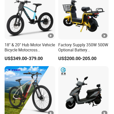
18" & 20" Hub Motor Vehicle
Factory Supply 350W 500W
Bicycle Motocross
Optional Battery
Mountain Motor Bike
Lightweight E-Bike Carbon
US$349.00-379.00
US$200.00-205.00
Electric Balance Bike Kids
Fiber Customized Mini
Electric Bike for Easy
Carrying