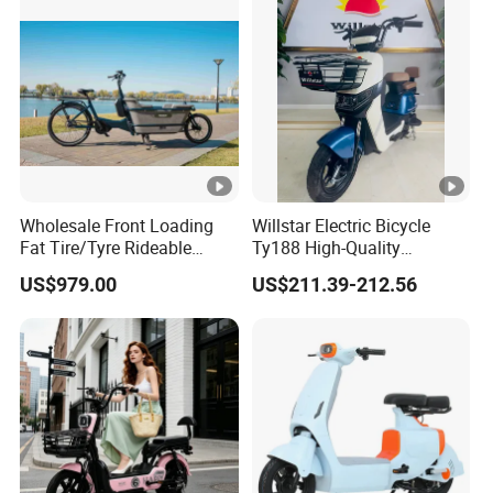
Removable Lithium Battery
for Brasil
Wholesale Front Loading
Willstar Electric Bicycle
Fat Tire/Tyre Rideable
Ty188 High-Quality
Children MID Motor Battery
Products with a Solid
US$979.00
US$211.39-212.56
Family Delivery Electric
Warranty
Cargo Bike At006