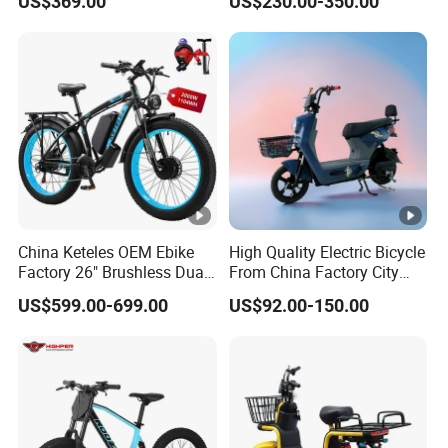
US$369.00
US$230.00-350.00
800W Pure Copper Motor
China Keteles OEM Ebike
High Quality Electric Bicycle
Factory 26" Brushless Dual
From China Factory City
Motor Electric Fat Bicycle
Bike for Sale
US$599.00-699.00
US$92.00-150.00
for Cycle, Mountain, Ctiy