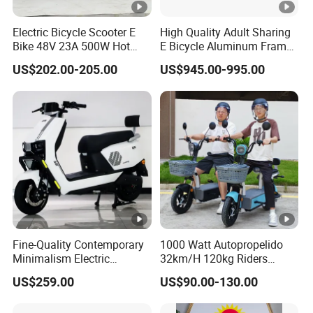
Electric Bicycle Scooter E
High Quality Adult Sharing
Bike 48V 23A 500W Hot
E Bicycle Aluminum Frame
Sale
Airless Tires
US$202.00-205.00
US$945.00-995.00
Fine-Quality Contemporary
1000 Watt Autopropelido
Minimalism Electric
32km/H 120kg Riders
Motorcycle for Eco-Friendly
Strong 9° 15% Hill Climbing
US$259.00
US$90.00-130.00
Commuting
Ability Electric Scooter
Bicycle with Removivel