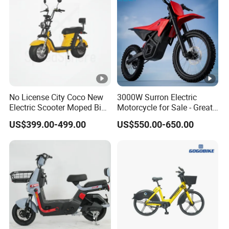
No License City Coco New
3000W Surron Electric
Electric Scooter Moped Bike
Motorcycle for Sale - Great
with Limited 1000W Motor
Value
US$399.00-499.00
US$550.00-650.00
32km/H Speed Wheelbase
1250mm for Adults and
Cheap Affordable Price