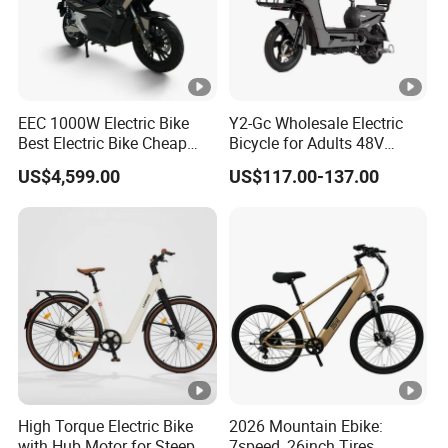
EEC 1000W Electric Bike
Y2-Gc Wholesale Electric
Best Electric Bike Cheap
Bicycle for Adults 48V
Electric Bike Mini 350W
350W Electric Bike
US$4,599.00
US$117.00-137.00
Electric Bike China Electric
Bike Fat Tire Electric Bike E-
Bike E Bike
High Torque Electric Bike
2026 Mountain Ebike:
with Hub Motor for Steep
7speed, 26inch Tires,