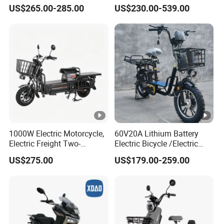
Hub Motor E Bike Adult
Bike Cheap Electric Bike
US$265.00-285.00
US$230.00-539.00
Electric Mountain Bike MTB
Mini 350W Electric Bike
7 Speed Electric Mountain
China Electric Bike Fat Tire
Bicycle
Electric Scooter
1000W Electric Motorcycle,
60V20A Lithium Battery
Electric Freight Two-
Electric Bicycle /Electric
Wheeler, 60/72V Adult
Bike/Cargo Bike Electric
US$275.00
US$179.00-259.00
Electric Bicycle
/Ebike for Efficient off-Road
Food Delivery