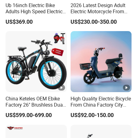
Ub 16inch Electric Bike
2026 Latest Design Adult
Adults High Speed Electric
Electric Motorcycle From
Bicycle 60V 20ah Scooter
Chinese Manufacturer with
US$369.00
US$230.00-350.00
800W Pure Copper Motor
China Keteles OEM Ebike
High Quality Electric Bicycle
Factory 26" Brushless Dual
From China Factory City
Motor Electric Fat Bicycle
Bike for Sale
US$599.00-699.00
US$92.00-150.00
for Cycle, Mountain, Ctiy