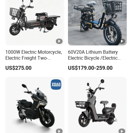
1000W Electric Motorcycle,
60V20A Lithium Battery
Electric Freight Two-
Electric Bicycle /Electric
Wheeler, 60/72V Adult
Bike/Cargo Bike Electric
US$275.00
US$179.00-259.00
Electric Bicycle
/Ebike for Efficient off-Road
Food Delivery