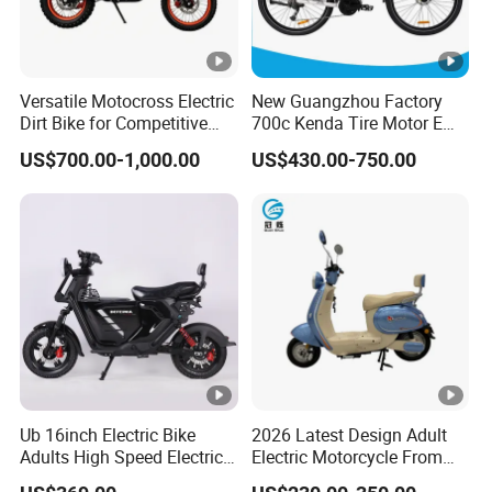
Versatile Motocross Electric
New Guangzhou Factory
Dirt Bike for Competitive
700c Kenda Tire Motor E
Racing and Recreation
Cycle
US$700.00-1,000.00
US$430.00-750.00
Ub 16inch Electric Bike
2026 Latest Design Adult
Adults High Speed Electric
Electric Motorcycle From
Bicycle 60V 20ah Scooter
Chinese Manufacturer with