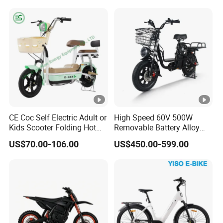
CE Coc Self Electric Adult or
High Speed 60V 500W
Kids Scooter Folding Hot
Removable Battery Alloy
Sale Esf
Frame Hybrid E- Bike
US$70.00-106.00
US$450.00-599.00
Commuter Bicycle City
Durable Delivery Electric
Bike with Basket