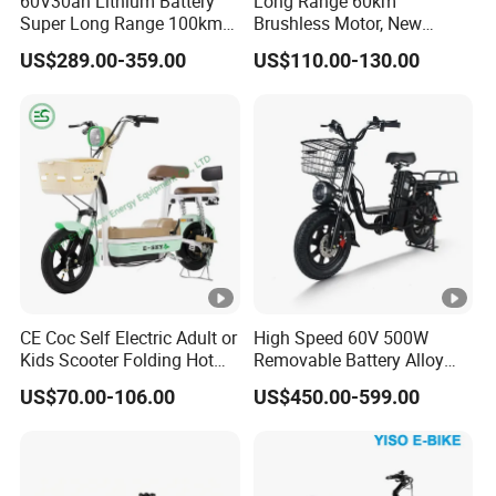
60V30ah Lithium Battery
Long Range 60km
Q&A
Super Long Range 100km
Brushless Motor, New
Smart Electric Motorcycles
Energy Electric Bicycle for
Q1:ARE YOU A TRADING COMPANY OR A
US$289.00-359.00
US$110.00-130.00
Scooter
Eco-Friendly Commute
MANUFACTURER?
A:We are a company that integrates industry and trade.
Q2:CAN WE HAVE SAMPLE FOR TEST?
A:yes,but you should pay for the sample and shipping
costs.
Q3:HOW LONG IS YOU DELIVERD TIME?
A:Usually within 30 days, if we have stock, delivery time
CE Coc Self Electric Adult or
High Speed 60V 500W
can be shorter.
Kids Scooter Folding Hot
Removable Battery Alloy
Sale Esf
Frame Hybrid E- Bike
US$70.00-106.00
US$450.00-599.00
Commuter Bicycle City
Q4:DO YOU FACTORY DO DEM?
Durable Delivery Electric
Bike with Basket
A:Yes, we do own brand, OEM and ODM.