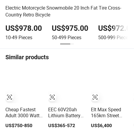
Electric Motorcycle Snowmobile 20 Inch Fat Tire Cross-
Country Retro Bicycle
US$978.00
US$975.00
US$972.0
10-49
Pieces
50-499
Pieces
500-999
Pieces
Similar products
Cheap Fastest
EEC 60V20ah
Elt Max Speed
Adult 3000 Watt
Lithium Battery
165km Street
72V Racing
Range 60km Tire
Sport Bike with
US$750-850
US$365-572
US$6,400
Sportbike 5000W
Practical
Lighting Systems,
Electric Street
Versatile
OEM/ODM