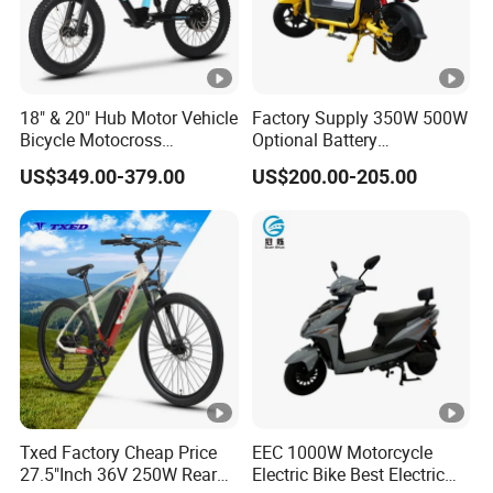
18" & 20" Hub Motor Vehicle
Factory Supply 350W 500W
Bicycle Motocross
Optional Battery
Mountain Motor Bike
Lightweight E-Bike Carbon
US$349.00-379.00
US$200.00-205.00
Electric Balance Bike Kids
Fiber Customized Mini
Electric Bike for Easy
Carrying
Txed Factory Cheap Price
EEC 1000W Motorcycle
27.5"Inch 36V 250W Rear
Electric Bike Best Electric