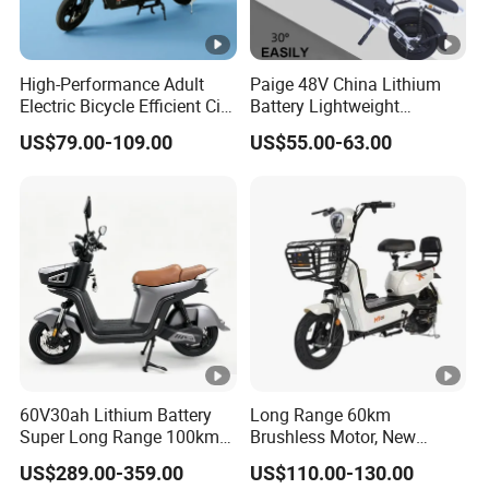
High-Performance Adult
Paige 48V China Lithium
Electric Bicycle Efficient City
Battery Lightweight
E-Bike Convenient Electric
Recharged China Sport
US$79.00-109.00
US$55.00-63.00
Bike
Electric Bike High-Quality
Cheap for Sale Electric
Scooter Mini Electric
Vehicle Bicycle
60V30ah Lithium Battery
Long Range 60km
Super Long Range 100km
Brushless Motor, New
Smart Electric Motorcycles
Energy Electric Bicycle for
US$289.00-359.00
US$110.00-130.00
Scooter
Eco-Friendly Commute