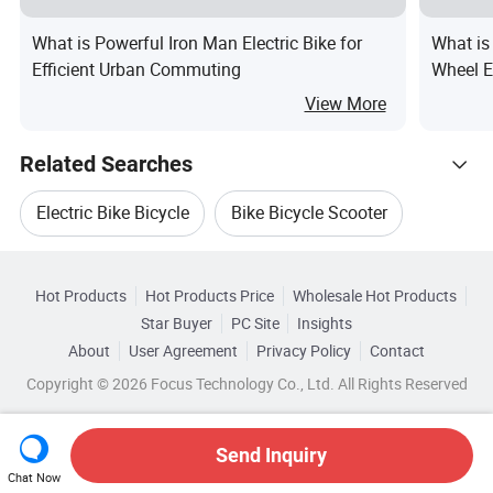
What is Powerful Iron Man Electric Bike for
What is
Efficient Urban Commuting
Wheel E
in Brazi
View More
Related Searches
Electric Bike Bicycle
Bike Bicycle Scooter
Hot Trending Products
Electric Bicycle Scooter Bike
Hot Products
Hot Products Price
Wholesale Hot Products
Suzhou Beixuan Packing Material
Star Buyer
PC Site
Insights
Electric Motorcycle Bike
About
User Agreement
Privacy Policy
Contact
Browse by Categories
Wholesale Electric Motorcycle Bike
Copyright © 2026 Focus Technology Co., Ltd. All Rights Reserved
Electric Scooter Bike Motorcycle
By After-sales Service
By Warranty
Wholesale Ce Electric Bike
Electric Motor Bike Scooter
Send Inquiry
By Wattage
By Battery Voltage
Chat Now
Wholesale Bike Electric Motor