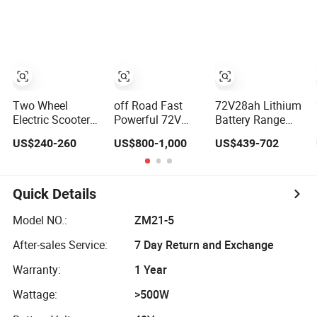
Motorcycle for
Practical Electric
Manufacturer
Adult with
Sport Motorcycle
Lithium Battery
Two Wheel
off Road Fast
72V28ah Lithium
Electric Scooter/E
Powerful 72V
Battery Range
Scooter/Electric
3000W Adult
65km Tire
US$240-260
US$800-1,000
US$439-702
Motorcycle/Battery
Sport Street High
Flexible Steering
Motorcycle
Speed Dirt
Flexible Handling
1200W 25-
Mobility Electric
Electric Mini
50km/H, Long-
Motorcycle Motor
Motorcycle
Quick Details
Range High-
Scooter
Power
Model NO.:
ZM21-5
After-sales Service:
7 Day Return and Exchange
Warranty:
1 Year
Wattage:
>500W