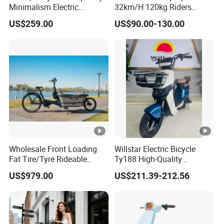
Minimalism Electric
32km/H 120kg Riders
Motorcycle for Eco-Friendly
Strong 9° 15% Hill Climbing
US$259.00
US$90.00-130.00
Commuting
Ability Electric Scooter
Bicycle with Removivel
Removable Lithium Battery
for Brasil
Wholesale Front Loading
Willstar Electric Bicycle
Fat Tire/Tyre Rideable
Ty188 High-Quality
Children MID Motor Battery
Products with a Solid
US$979.00
US$211.39-212.56
Family Delivery Electric
Warranty
Cargo Bike At006