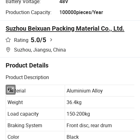
Battery Voltage:
48V
Production Capacity:
100000pieces/Year
Suzhou Beixuan Packing Material Co., Ltd.
5.0
/5
Rating
Suzhou, Jiangsu, China
Product Details
Product Description
Material
Aluminium Alloy
Weight
36.4kg
Load capacity
150-200kg
Braking System
Front disc, rear drum