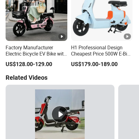
Factory Manufacturer
H1 Professional Design
Electric Bicycle EV Bike with
Cheapest Price 500W E-Bike
Storage Battery Ebike
with Brand Battery
US$128.00-129.00
US$179.00-189.00
Related Videos