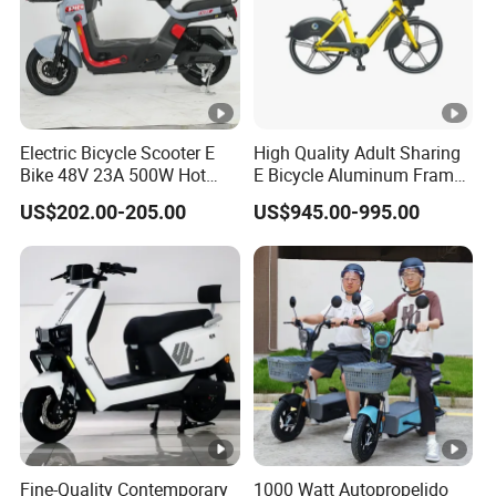
Electric Bicycle Scooter E
High Quality Adult Sharing
Bike 48V 23A 500W Hot
E Bicycle Aluminum Frame
Sale
Airless Tires
US$202.00-205.00
US$945.00-995.00
Fine-Quality Contemporary
1000 Watt Autopropelido