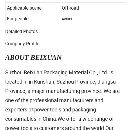
Color
Black
Applicable scene
Off-road
For people
Adults
Detailed Photos
Company Profile
ABOUT BEIXUAN
Suzhou Beixuan Packaging Material Co., Ltd. is
located in in Kunshan, Suzhou Province, Jiangsu
Province, a major manufacturing province. We are
one of the professional manufacturers and
exporters of power tools and packaging
consumables in China.We offer a wide range of
power tools to customers around the world.Our