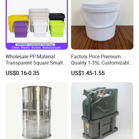
Wipes/Tool Parts/Ice Cream
Wholesale PP Material
Factory Price Premium
Transparent Square Small
Quality 1-35L Customizable
White Paint Water Candy
Plastic Containers
US$0.16-0.35
US$1.45-1.55
Popcorn Packing Car Wash
Clear Food Grade 5 Gallon
Plastic Bucket with Lids
Handle Price