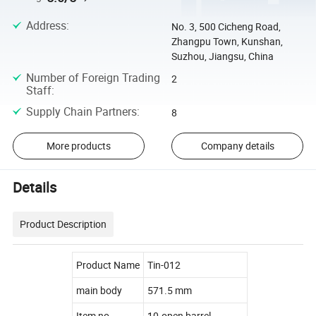
Address
:
No. 3, 500 Cicheng Road,
Zhangpu Town, Kunshan,
Suzhou, Jiangsu, China
Number of Foreign Trading
2
Staff
:
Supply Chain Partners
:
8
More products
Company details
Details
Product Description
Product Name
Tin-012
main body
571.5 mm
Item no.
10.open barrel