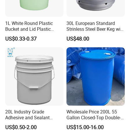
1L White Round Plastic
30L European Standard
Bucket and Lid Plastic
Strinless Steel Beer Keg with
Container Plastic Pail
Micro Matic Spear
US$0.33-0.37
US$48.00
20L Industry Grade
Wholesale Price 200L 55
Adhesive and Sealant
Gallon Closed-Top Double-
Packaging Plastic Bucket
Ring Barrel Chemical Barrel
US$0.50-2.00
US$15.00-16.00
with Lid and Handle for
Plastic Water Barrel Oil