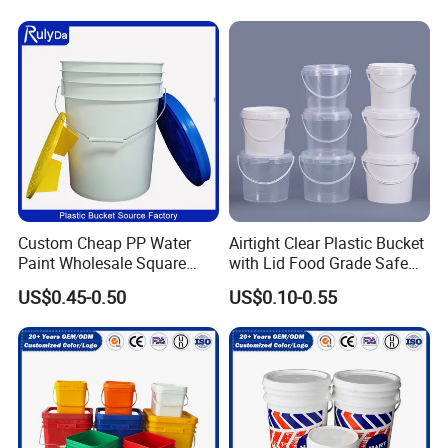
Custom Cheap PP Water
Airtight Clear Plastic Bucket
Paint Wholesale Square
with Lid Food Grade Safe
Food Grade 5 Gallon Plastic
Small Plastic Container
US$0.45-0.50
US$0.10-0.55
Bucket Food Packaging
Bucket Custom Cotton
with Lids and Handle
Candy Iml Biscuit Leakproof
Factory Price
Buckets