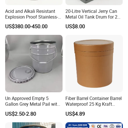
Acid and Alkali Resistant
20-Litre Vertical Jerry Can
Explosion Proof Stainless-
Metal Oil Tank Drum for 20-
Steel Custom 200L
Liter Oil Storage
US$380.00-450.00
US$8.00
Electrolyte Drum
Un Approved Empty 5
Fiber Barrel Container Barrel
Gallon Grey Metal Pail with
Waterproof 25 Kg Kraft
Rieke Flexspout for Paint
Board Barrel
US$2.50-2.80
US$4.89
Adhesive