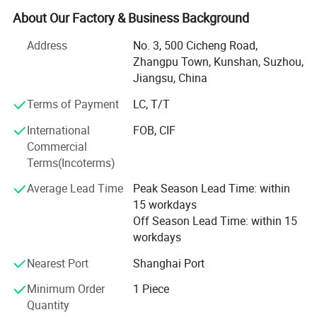
We offer a wide range of power tools to customers around
About Our Factory & Business Background
the world.
Address
No. 3, 500 Cicheng Road,
Our main production tools include: Rechargeable lithium
Zhangpu Town, Kunshan, Suzhou,
electric screwdriver, electric screwdriver set, multi-function
Jiangsu, China
electric drill, rechargeable manual screwdriver, electric
cloth cutting, car wrench, Industrial packaging
Terms of Payment
LC, T/T
consumables and so on. All our products are
International
FOB, CIF
manufactured to a high standard, with testing, quality and
Commercial
after-sales guarantees.
Terms(Incoterms)
Our engineers are in the industry with a wealth of
Average Lead Time
Peak Season Lead Time: within
experience, technical and professional skills, which enable
15 workdays
us to develop better, more advanced power tools.
Off Season Lead Time: within 15
workdays
Our company's service Tenet: Quality First, service first,
always put the interests of customers first. Our products
Nearest Port
Shanghai Port
are exported to Europe, North, Southeast Asia and other
Minimum Order
1 Piece
countries. Our products have a very high performance-
Quantity
price ratio, and very good after- sales. We also have a