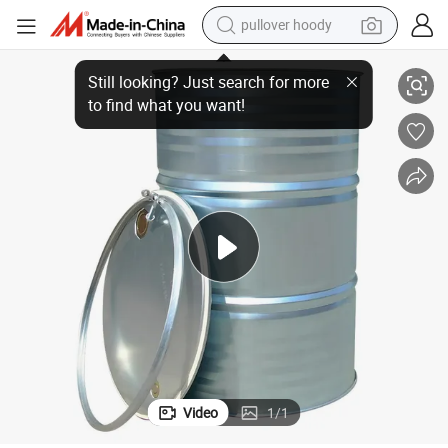
pullover hoody
200L Round Open Large Iron Drum
earbud
tshirt
running shoe
reagent
container house
tote bag
weight loss capsule
Video
1
/
1