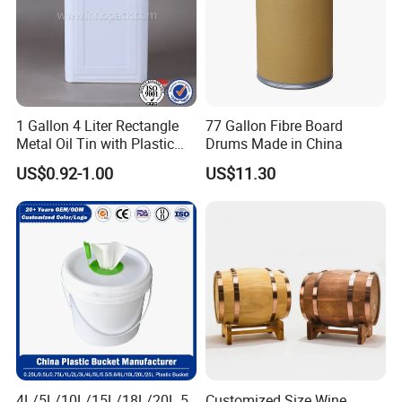
1 Gallon 4 Liter Rectangle
77 Gallon Fibre Board
Metal Oil Tin with Plastic
Drums Made in China
Pull up Spout Cap
US$0.92-1.00
US$11.30
4L/5L/10L/15L/18L/20L 5
Customized Size Wine