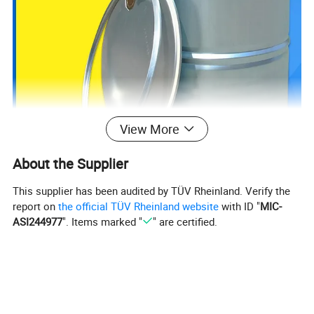
View More
About the Supplier
This supplier has been audited by TÜV Rheinland. Verify the
report on
the official TÜV Rheinland website
with ID "
MIC-
ASI244977
". Items marked "
" are certified.