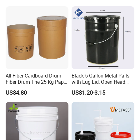
Construction
Bucket
All-Fiber Cardboard Drum
Black 5 Gallon Metal Pails
Fiber Drum The 25 Kg Paper
with Lug Lid, Open Head
Drum
Metal Drums/Buckets
US$4.80
US$1.20-3.15