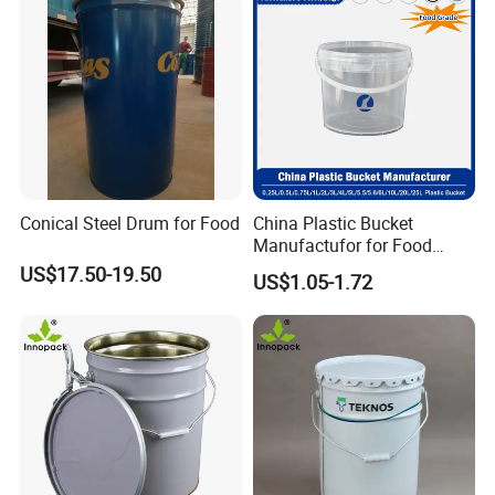
Conical Steel Drum for Food
China Plastic Bucket
Manufactufor for Food
Grade/Washing
US$17.50-19.50
US$1.05-1.72
Powder/Fertilizers/Paint/Mi
lk/Yogurt/Seasonings/Hone
y/Sauces/Fluids with
Customized Logo and Size