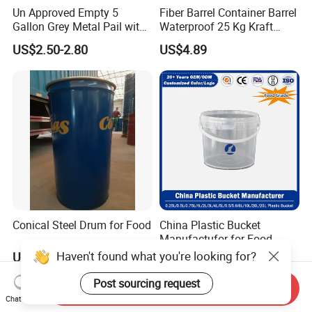
Un Approved Empty 5
Fiber Barrel Container Barrel
Gallon Grey Metal Pail with
Waterproof 25 Kg Kraft
Rieke Flexspout for Paint
Board Barrel
US$2.50-2.80
US$4.89
Adhesive
Conical Steel Drum for Food
China Plastic Bucket
Manufactufor for Food
Grade/Washing
Haven't found what you're looking for?
US$17.50-19.50
US$1.05-1.72
Powder/Fertilizers/Paint/Mi
lk/Yogurt/Seasonings/Hone
Post sourcing request
Send Inquiry
y/Sauces/Fluids with
Chat Now
Customized Logo and Size