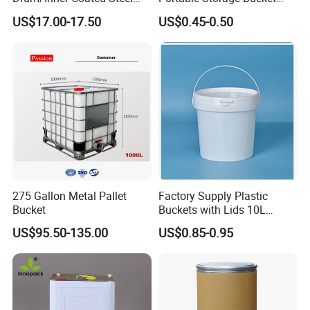
Barrel Customizable Colors
Clear Pail Kids Toy Plastic
US$17.00-17.50
US$0.45-0.50
Barrel Portable Chemical
Bucket
275 Gallon Metal Pallet
Factory Supply Plastic
Bucket
Buckets with Lids 10L
Screw Cap for Liquid and
US$95.50-135.00
US$0.85-0.95
Solid Storage