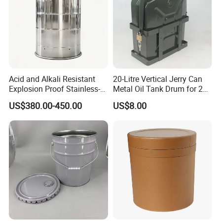
Acid and Alkali Resistant
20-Litre Vertical Jerry Can
Explosion Proof Stainless-
Metal Oil Tank Drum for 20-
Steel Custom 200L
Liter Oil Storage
US$380.00-450.00
US$8.00
Electrolyte Drum