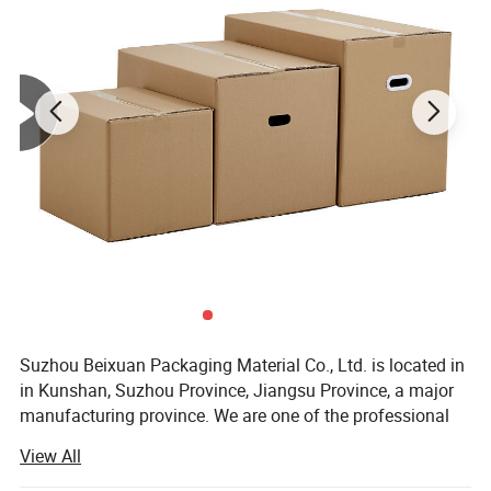
Suzhou Beixuan Packaging Material Co., Ltd. is located in
in Kunshan, Suzhou Province, Jiangsu Province, a major
manufacturing province. We are one of the professional
manufacturers and exporters of power tools and
View All
packaging consumables in China.