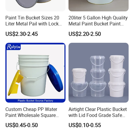
Paint Tin Bucket Sizes 20
20liter 5 Gallon High Quality
Liter Metal Pail with Lock
Metal Paint Bucket Paint
Ring Lid and Metal Handle
Container
US$2.30-2.45
US$2.20-2.50
Custom Cheap PP Water
Airtight Clear Plastic Bucket
Paint Wholesale Square
with Lid Food Grade Safe
Food Grade 5 Gallon Plastic
Small Plastic Container
US$0.45-0.50
US$0.10-0.55
Bucket Food Packaging
Bucket Custom Cotton
with Lids and Handle
Candy Iml Biscuit Leakproof