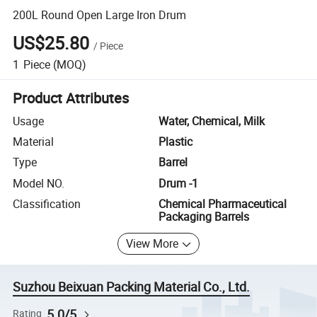
200L Round Open Large Iron Drum
US$25.80
/
Piece
1
Piece
(MOQ)
Product Attributes
Usage
Water, Chemical, Milk
Material
Plastic
Type
Barrel
Model NO.
Drum -1
Classification
Chemical Pharmaceutical
Packaging Barrels
View More
Suzhou Beixuan Packing Material Co., Ltd.
5.0/5
Rating