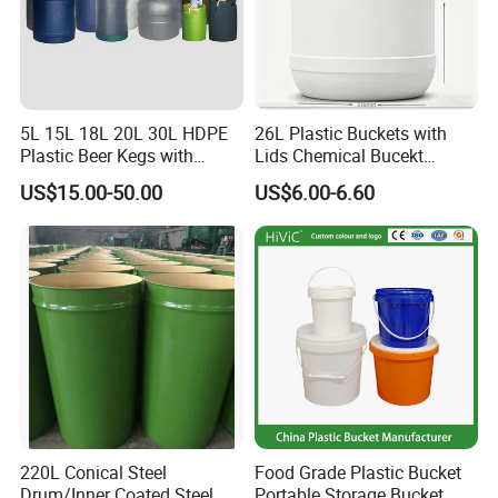
5L 15L 18L 20L 30L HDPE
26L Plastic Buckets with
Plastic Beer Kegs with
Lids Chemical Bucekt
Plastic Spear/Inner Bags
Factory Supply Packaging
US$15.00-50.00
US$6.00-6.60
Plastic Pail Can Custom
Colors Gold Powder Bucket
220L Conical Steel
Food Grade Plastic Bucket
Drum/Inner Coated Steel
Portable Storage Bucket