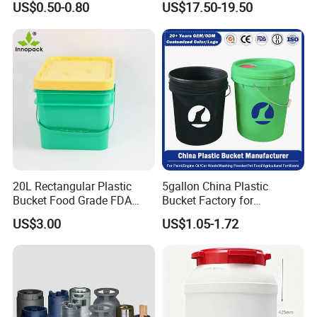
US$0.50-0.80
US$17.50-19.50
Sauce
20L Rectangular Plastic
5gallon China Plastic
Bucket Food Grade FDA
Bucket Factory for
with Lid and Handle
Paint/Engine//Lubricant/To
US$3.00
US$1.05-1.72
ol/Baseball/Adhesives/Lubr
icating Oil/Water
Coating/Packaging
Sauces/Honey/Edible
Oil/Pickled