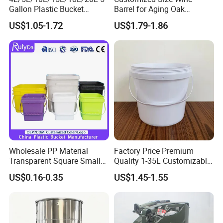
Gallon Plastic Bucket
Barrel for Aging Oak
Manufacturer for
Whiskey Storage, Eco-
US$1.05-1.72
US$1.79-1.86
Honey/Washing
Friendly Pine Oak Small
Powder/Fertilizer/Jam/Glue
Decorative Barrel Handcraft
/Storing
Antique Cask Classic 1L 3L
Pesticides/Seeds/Wet
10L Whisky Barrel
Wipes/Tool Parts/Ice Cream
Wholesale PP Material
Factory Price Premium
Transparent Square Small
Quality 1-35L Customizable
White Paint Water Candy
Plastic Containers
US$0.16-0.35
US$1.45-1.55
Popcorn Packing Car Wash
Clear Food Grade 5 Gallon
Plastic Bucket with Lids
Handle Price