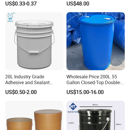
US$0.33-0.37
US$48.00
20L Industry Grade
Wholesale Price 200L 55
Adhesive and Sealant
Gallon Closed-Top Double-
Packaging Plastic Bucket
Ring Barrel Chemical Barrel
US$0.50-2.00
US$15.00-16.00
with Lid and Handle for
Plastic Water Barrel Oil
Construction
Bucket