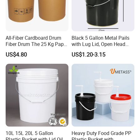
All-Fiber Cardboard Drum
Black 5 Gallon Metal Pails
Fiber Drum The 25 Kg Paper
with Lug Lid, Open Head
Drum
Metal Drums/Buckets
US$4.80
US$1.20-3.15
Company Profile
ABOUT BEIXUAN
Suzhou Beixuan Packaging Material Co., Ltd. is
located in in Kunshan, Suzhou Province, Jiangsu
Province, a major manufacturing province. We are
one of the professional manufacturers and
10L 15L 20L 5 Gallon
Heavy Duty Food Grade PP
exporters of power tools and packaging
Plastic Bucket with Lid Oil
Plastic Bucket with