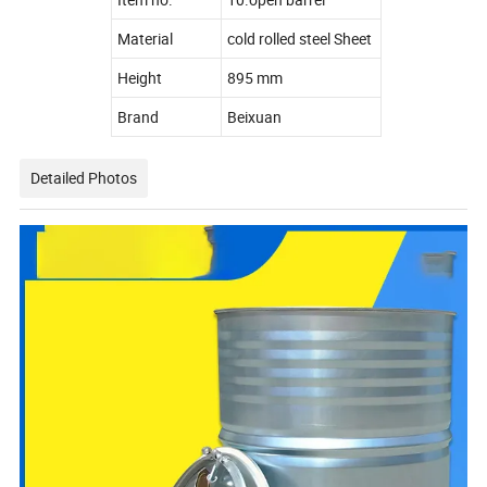
Material
cold rolled steel Sheet
Height
895 mm
Brand
Beixuan
Detailed Photos