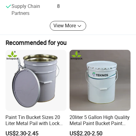
large number of customers to get good feedback and
Supply Chain
8
recognition. We have been committed to creating the
Partners
future of the tool industry, packaging industry more new
areas of the use of scenarios, continue to improve the
View More
quality and market challenges, so that our partners and
customers can better play in the market, at the same time
Recommended for you
the company also provides OEM services, welcome new
and old customers to cooperate.
Paint Tin Bucket Sizes 20
20liter 5 Gallon High Quality
Liter Metal Pail with Lock
Metal Paint Bucket Paint
Ring Lid and Metal Handle
Container
US$2.30-2.45
US$2.20-2.50