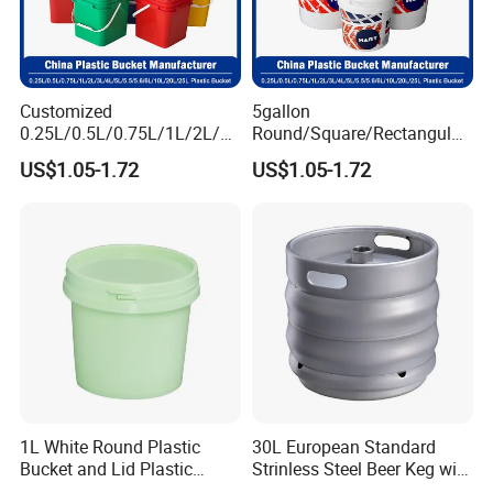
Customized
5gallon
0.25L/0.5L/0.75L/1L/2L/3L
Round/Square/Rectangular
/4L/5L/5.5/5.6/6L/8L/10L/
/Transparent
US$1.05-1.72
US$1.05-1.72
15L/18L/20L/25L
Chemical/Fertilizer/Honey
1gal/2.5gal/3gal/3.5/5/6ga
Paint Plastic Bucket
l/7gallon Honey/Jam Paint
Manufacturer with
Oil Plastic Bucket
Handles/Cover/Seal
Manufacturer
Gamma Lid/Pour Sout/Oil
Nozzle
1L White Round Plastic
30L European Standard
Bucket and Lid Plastic
Strinless Steel Beer Keg with
Container Plastic Pail
Micro Matic Spear