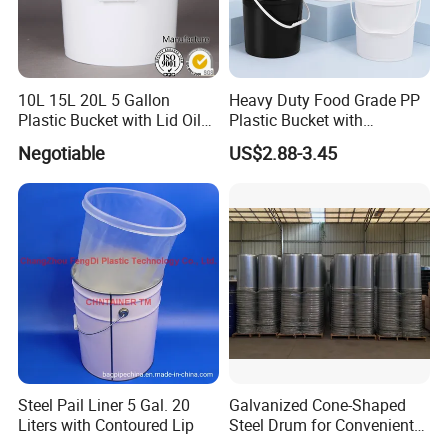
10L 15L 20L 5 Gallon
Heavy Duty Food Grade PP
Plastic Bucket with Lid Oil
Plastic Bucket with
Bucket
Dispenser Pump Lid and
Negotiable
US$2.88-3.45
Carry Handle 5 Gallon
Bucket for Liquid Filling and
Storage 20L 25L
Steel Pail Liner 5 Gal. 20
Galvanized Cone-Shaped
Liters with Contoured Lip
Steel Drum for Convenient
Transportation of Tomato