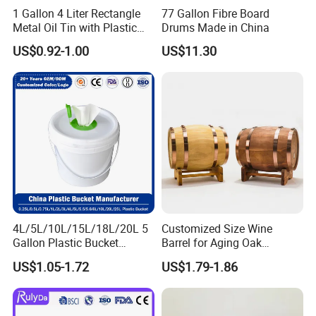
1 Gallon 4 Liter Rectangle
77 Gallon Fibre Board
Metal Oil Tin with Plastic
Drums Made in China
Pull up Spout Cap
US$0.92-1.00
US$11.30
4L/5L/10L/15L/18L/20L 5
Customized Size Wine
Gallon Plastic Bucket
Barrel for Aging Oak
Manufacturer for
Whiskey Storage, Eco-
US$1.05-1.72
US$1.79-1.86
Honey/Washing
Friendly Pine Oak Small
Powder/Fertilizer/Jam/Glue
Decorative Barrel Handcraft
/Storing
Antique Cask Classic 1L 3L
Pesticides/Seeds/Wet
10L Whisky Barrel