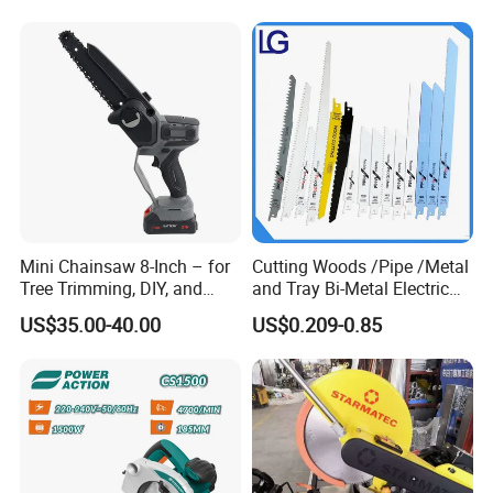
Mini Chainsaw 8-Inch – for
Cutting Woods /Pipe /Metal
Tree Trimming, DIY, and
and Tray Bi-Metal Electric
Gardening
Reciprocating Saw Blade
US$35.00-40.00
US$0.209-0.85