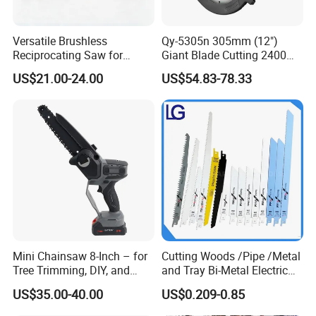
Versatile Brushless
Qy-5305n 305mm (12")
Reciprocating Saw for
Giant Blade Cutting 2400W
Wood and Metal Cutting
Ultra-Industrial Circular Saw
US$21.00-24.00
US$54.83-78.33
Mini Chainsaw 8-Inch – for
Cutting Woods /Pipe /Metal
Tree Trimming, DIY, and
and Tray Bi-Metal Electric
Gardening
Reciprocating Saw Blade
US$35.00-40.00
US$0.209-0.85