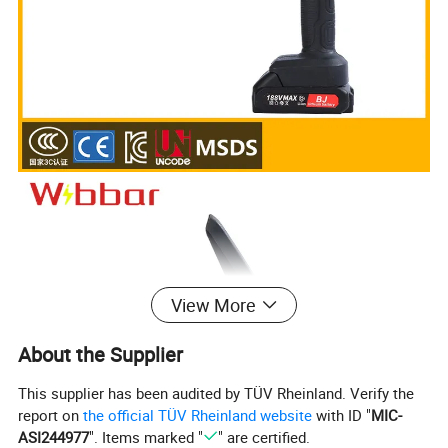
View More
About the Supplier
This supplier has been audited by TÜV Rheinland. Verify the
report on
the official TÜV Rheinland website
with ID "
MIC-
ASI244977
". Items marked "
" are certified.