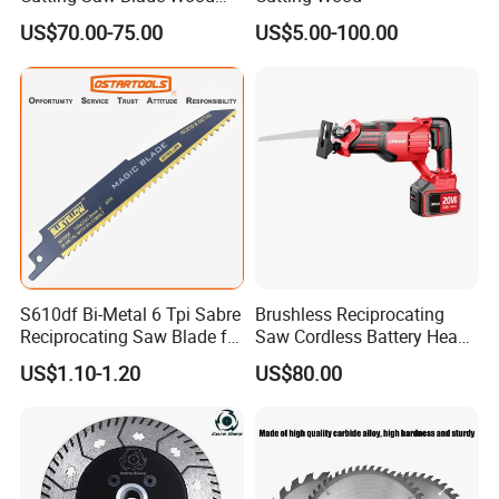
Electric Cutting Machine
US$70.00-75.00
US$5.00-100.00
Brushless Cordless Circular
Saw for Wood
S610df Bi-Metal 6 Tpi Sabre
Brushless Reciprocating
Reciprocating Saw Blade for
Saw Cordless Battery Heavy
Demolition Work
Duty Tool 20-RS28
US$1.10-1.20
US$80.00