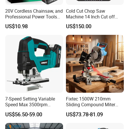
20V Cordless Chainsaw, and
Cold Cut Chop Saw
Professional Power Tools
Machine 14 Inch Cut off
for Cutting Wood
Saw Machine
US$10.98
US$150.00
7-Speed Setting Variable
Fixtec 1500W 210mm
Speed Max 3500rpm
Sliding Compound Miter
Innovative Lithium Jigsaw
Saw Single Bevel Portable
US$56.50-59.00
US$73.78-81.09
with Brushless Motor
Electric Wood Cutting
Machine with Laser Guide