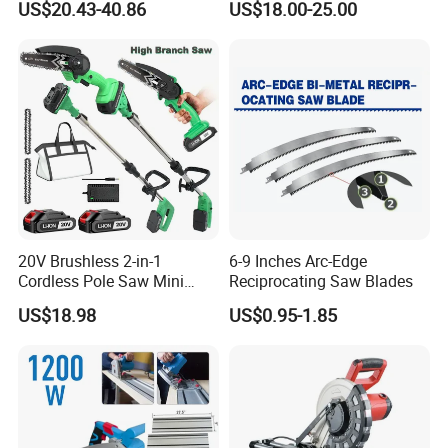
US$20.43-40.86
US$18.00-25.00
20V Brushless 2-in-1
6-9 Inches Arc-Edge
Cordless Pole Saw Mini
Reciprocating Saw Blades
Chainsaw Kit with Battery
US$18.98
US$0.95-1.85