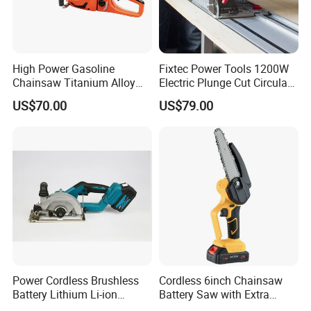
High Power Gasoline
Fixtec Power Tools 1200W
Chainsaw Titanium Alloy
Electric Plunge Cut Circular
Guide Bar High Power
Track Saw 165mm with
US$70.00
US$79.00
Logging Chainsaw
Guide Rail
Power Cordless Brushless
Cordless 6inch Chainsaw
Battery Lithium Li-ion
Battery Saw with Extra
Accumulator Circular Saw
Chain Saws for Garden Tool