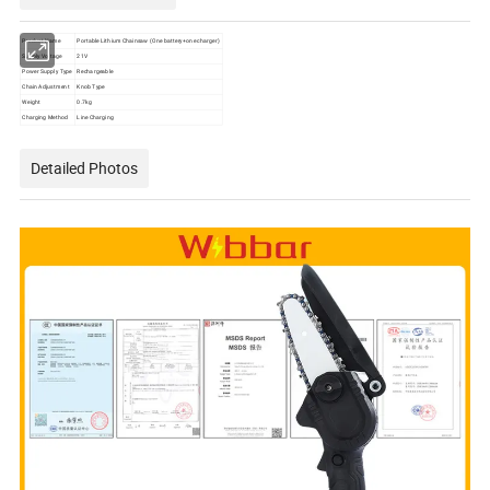
Product Name
Portable Lithium Chainsaw (One battery+one charger)
Supply Voltage
21V
Power Supply Type
Rechargeable
Chain Adjustment
Knob Type
Weight
0.7kg
Charging Method
Line Charging
Detailed Photos