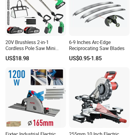
provides OEM services, welcome new and old
customers to cooperate.
20V Brushless 2-in-1
6-9 Inches Arc-Edge
Cordless Pole Saw Mini
Reciprocating Saw Blades
Chainsaw Kit with Battery
US$18.98
US$0.95-1.85
Fixtec Industrial Electric
255mm 10 Inch Electric