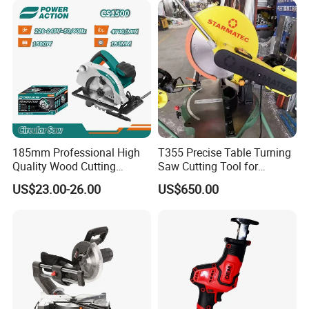
185mm Professional High
T355 Precise Table Turning
Quality Wood Cutting
Saw Cutting Tool for
Powerful Corded
Aluminium Profile Portable
US$23.00-26.00
US$650.00
Compatible Power Tool
Machine
Circular Saw