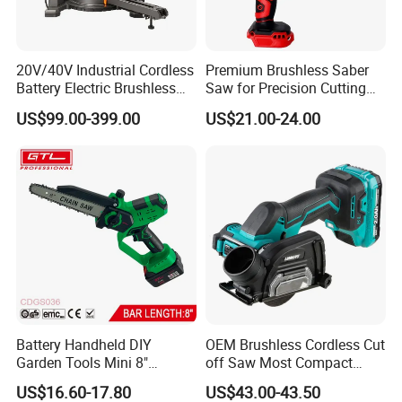
20V/40V Industrial Cordless
Premium Brushless Saber
Battery Electric Brushless
Saw for Precision Cutting
Motor Battery Dual Bevel
and Durability
US$99.00-399.00
US$21.00-24.00
Sliding Compound Power
Multi Purpose Miter Saw for
Metal Aluminum
Battery Handheld DIY
OEM Brushless Cordless Cut
Garden Tools Mini 8"
off Saw Most Compact
Lithium-Ion Cordless Chain
Metal Cutting Circular Saw
US$16.60-17.80
US$43.00-43.50
Saw (CDGS036)
DMC300 Style