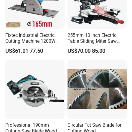
Fixtec Industrial Electric
255mm 10 Inch Electric
Cutting Machine 1200W
Table Sliding Miter Saw
120V 60Hz Plunge Rail
Wood Cutter Machine
US$61.01-77.50
US$70.00-85.00
Track Circular Guide Saw
Professional 190mm
Circular Tct Saw Blade for
Cutting Saw Blade Wood
Cutting Wood