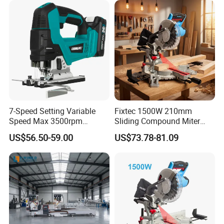
7-Speed Setting Variable
Fixtec 1500W 210mm
Speed Max 3500rpm
Sliding Compound Miter
Innovative Lithium Jigsaw
Saw Single Bevel Portable
US$56.50-59.00
US$73.78-81.09
with Brushless Motor
Electric Wood Cutting
Machine with Laser Guide