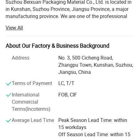
Suzhou Beixuan Packaging Material Co., Ltd. is located in
in Kunshan, Suzhou Province, Jiangsu Province, a major
manufacturing province. We are one of the professional
manufacturers and exporters of power tools and
View All
packaging consumables in China.
We offer a wide range of power tools to customers around
About Our Factory & Business Background
the world.
Address
No. 3, 500 Cicheng Road,
Our main production tools include: Rechargeable lithium
Zhangpu Town, Kunshan, Suzhou,
electric screwdriver, electric screwdriver set, multi-function
Jiangsu, China
electric drill, rechargeable manual screwdriver, electric
cloth cutting, car wrench, Industrial packaging
Terms of Payment
LC, T/T
consumables and so on. All our products are
International
FOB, CIF
manufactured to a high standard, with testing, quality and
Commercial
after-sales guarantees.
Terms(Incoterms)
Our engineers are in the industry with a wealth of
Average Lead Time
Peak Season Lead Time: within
experience, technical and professional skills, which enable
15 workdays
us to develop better, more advanced power tools.
Off Season Lead Time: within 15