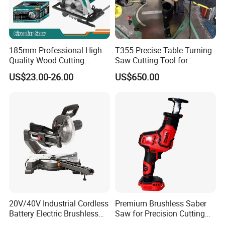
185mm Professional High
T355 Precise Table Turning
Quality Wood Cutting
Saw Cutting Tool for
Powerful Corded
Aluminium Profile Portable
US$23.00-26.00
US$650.00
Compatible Power Tool
Machine
Circular Saw
20V/40V Industrial Cordless
Premium Brushless Saber
Battery Electric Brushless
Saw for Precision Cutting
Motor Battery Dual Bevel
and Durability