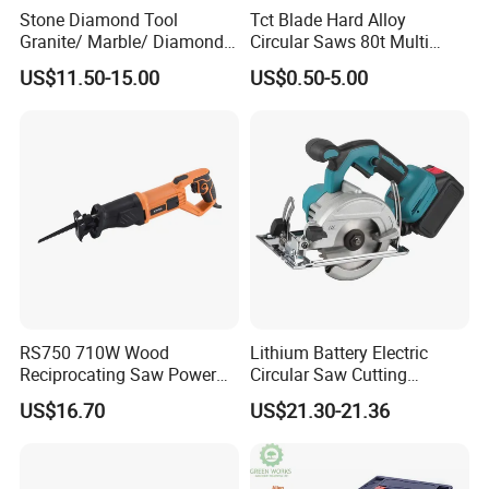
Stone Diamond Tool
Tct Blade Hard Alloy
Granite/ Marble/ Diamond
Circular Saws 80t Multi
Q4:DO YOU FACTORY DO DEM?
Cutting&Grinding Wheel
Functions Rotation Cutting
A:Yes, we do own brand, OEM and ODM.
US$11.50-15.00
US$0.50-5.00
Saw Blade
Tools 6600rpm 4"-10"
Sandblasted Yg6 Tipped
Q5:HOW CAN YOU EMSURE THE QUALITY?
A:We test the prototype before development, we do strict user
testing, anomaly testing, durability testing before mass
production, and inspect the finished product before shipment.
Q6:HOW ABOUT THE AFTER-SALES SERVICE?
A:Just tell the problems after receiving the products,then we will
help you deal with it.
RS750 710W Wood
Lithium Battery Electric
Reciprocating Saw Power
Circular Saw Cutting
Tools Electric Saw
Machine
US$16.70
US$21.30-21.36