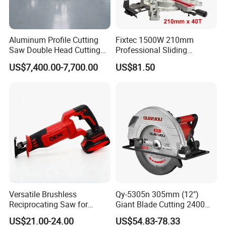
Aluminum Profile Cutting
Fixtec 1500W 210mm
Saw Double Head Cutting
Professional Sliding
Aluminum Window Door
Compound Miter Saw with
US$7,400.00-7,700.00
US$81.50
Machine
Laser 5000rpm Precision
Wood Cutting Saw CE
Certified
Versatile Brushless
Qy-5305n 305mm (12")
Reciprocating Saw for
Giant Blade Cutting 2400W
Wood and Metal Cutting
Ultra-Industrial Circular Saw
US$21.00-24.00
US$54.83-78.33