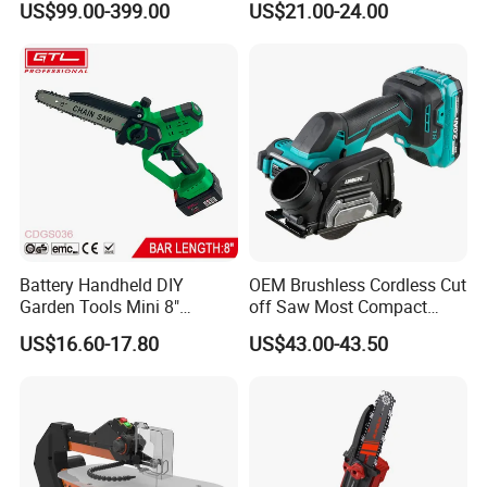
US$99.00-399.00
US$21.00-24.00
Sliding Compound Power
Multi Purpose Miter Saw for
Metal Aluminum
Battery Handheld DIY
OEM Brushless Cordless Cut
Garden Tools Mini 8"
off Saw Most Compact
Lithium-Ion Cordless Chain
Metal Cutting Circular Saw
US$16.60-17.80
US$43.00-43.50
Saw (CDGS036)
DMC300 Style