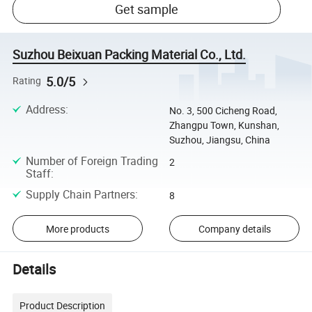
Get sample
Suzhou Beixuan Packing Material Co., Ltd.
5.0/5
Rating
Address
:
No. 3, 500 Cicheng Road,
Zhangpu Town, Kunshan,
Suzhou, Jiangsu, China
Number of Foreign Trading
2
Staff
:
Supply Chain Partners
:
8
More products
Company details
Details
Product Description