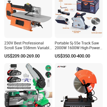
230V Best Professional
Portable Sj-55e Track Saw
Scroll Saw 558mm Variable
2000W 1600W High-Power
Speed for Workshop
Brushless Track Saw
US$209.00-269.00
US$350.00-400.00