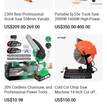
230V Best Professional
Portable Sj-55e Track Saw
Scroll Saw 558mm Variable
2000W 1600W High-Power
Speed for Workshop
Brushless Track Saw
US$209.00-269.00
US$350.00-400.00
20V Cordless Chainsaw, and
Cold Cut Chop Saw
Professional Power Tools
Machine 14 Inch Cut off
for Cutting Wood
Saw Machine
US$10.98
US$150.00