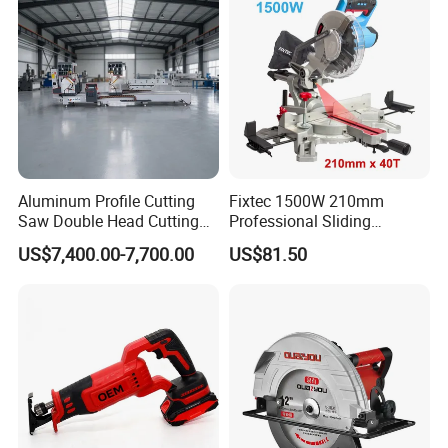
Aluminum Profile Cutting
Fixtec 1500W 210mm
Saw Double Head Cutting
Professional Sliding
Aluminum Window Door
Compound Miter Saw with
US$7,400.00-7,700.00
US$81.50
Machine
Laser 5000rpm Precision
Wood Cutting Saw CE
Certified