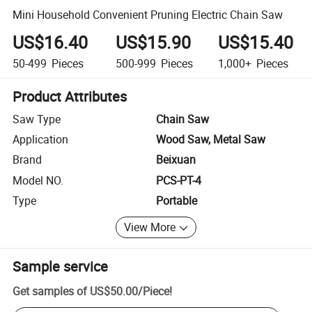
Mini Household Convenient Pruning Electric Chain Saw
US$16.40
US$15.90
US$15.40
50-499
Pieces
500-999
Pieces
1,000+
Pieces
Product Attributes
Saw Type
Chain Saw
Application
Wood Saw, Metal Saw
Brand
Beixuan
Model NO.
PCS-PT-4
Type
Portable
View More
Sample service
Get samples of
US$50.00
/
Piece
!