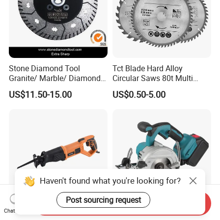
Stone Diamond Tool
Tct Blade Hard Alloy
Granite/ Marble/ Diamond
Circular Saws 80t Multi
Cutting&Grinding Wheel
Functions Rotation Cutting
US$11.50-15.00
US$0.50-5.00
Saw Blade
Tools 6600rpm 4"-10"
Sandblasted Yg6 Tipped
Haven't found what you're looking for?
Post sourcing request
Send Inquiry
Chat Now
RS750 710W Wood
Lithium Battery Electric