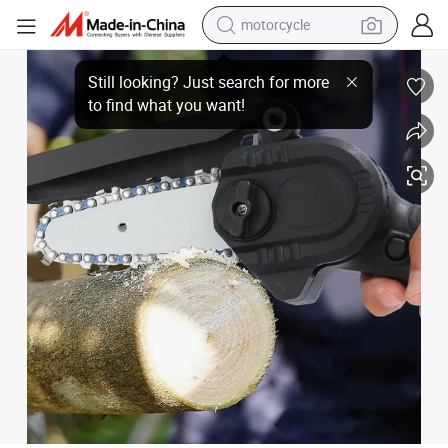
motorcycle
Mini Household Convenient Pruning Electric Chain Saw
crawler excavator
electric motorcycle
shoulder bag
wheel loader
farm tractor
weight loss capsule
basketball shoe