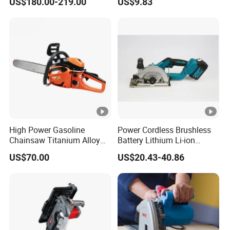
US$180.00-219.00
US$9.83
Logging Sawmill
High Power Gasoline
Power Cordless Brushless
Chainsaw Titanium Alloy
Battery Lithium Li-ion
Guide Bar High Power
Accumulator Circular Saw
US$70.00
US$20.43-40.86
Logging Chainsaw