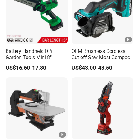
Battery Handheld DIY
OEM Brushless Cordless
Garden Tools Mini 8"
Cut off Saw Most Compact
Lithium-Ion Cordless Chain
Metal Cutting Circular Saw
US$16.60-17.80
US$43.00-43.50
Saw (CDGS036)
DMC300 Style