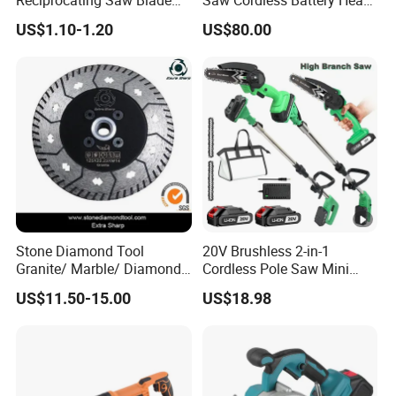
Reciprocating Saw Blade
Saw Cordless Battery Heavy
for Demolition Work
Duty Tool 20-RS28
US$1.10-1.20
US$80.00
Stone Diamond Tool
20V Brushless 2-in-1
Granite/ Marble/ Diamond
Cordless Pole Saw Mini
Cutting&Grinding Wheel
Chainsaw Kit with Battery
US$11.50-15.00
US$18.98
Saw Blade