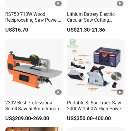
RS750 710W Wood
Lithium Battery Electric
Reciprocating Saw Power
Circular Saw Cutting
Tools Electric Saw
Machine
US$16.70
US$21.30-21.36
230V Best Professional
Portable Sj-55e Track Saw
Scroll Saw 558mm Variable
2000W 1600W High-Power
Speed for Workshop
Brushless Track Saw
US$209.00-269.00
US$350.00-400.00