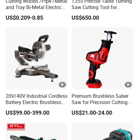
Cutting Woods /Pipe /Metal
T355 Precise Table Turning
and Tray Bi-Metal Electric
Saw Cutting Tool for
Reciprocating Saw Blade
Aluminium Profile Portable
US$0.209-0.85
US$650.00
Machine
20V/40V Industrial Cordless
Premium Brushless Saber
Battery Electric Brushless
Saw for Precision Cutting
Motor Battery Dual Bevel
and Durability
US$99.00-399.00
US$21.00-24.00
Sliding Compound Power
Multi Purpose Miter Saw for
Metal Aluminum