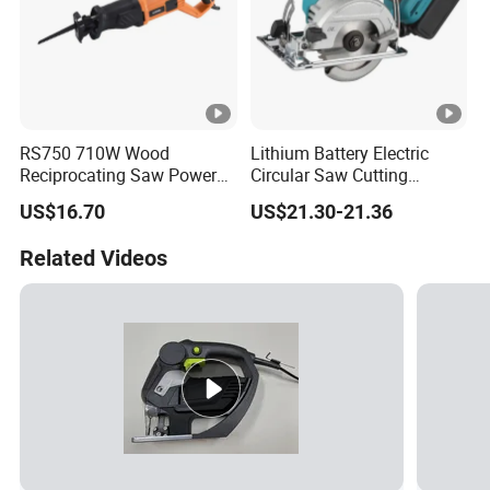
RS750 710W Wood
Lithium Battery Electric
Reciprocating Saw Power
Circular Saw Cutting
Tools Electric Saw
Machine
US$16.70
US$21.30-21.36
Related Videos