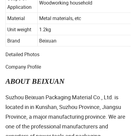
Scope Of
Woodworking household
Application
Material
Metal materials, etc
Unit weight
1.2kg
Brand
Beixuan
Detailed Photos
Company Profile
ABOUT BEIXUAN
Suzhou Beixuan Packaging Material Co., Ltd. is
located in in Kunshan, Suzhou Province, Jiangsu
Province, a major manufacturing province. We are
one of the professional manufacturers and
exporters of power tools and packaging