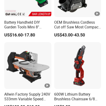
Battery Handheld DIY
OEM Brushless Cordless
Garden Tools Mini 8"
Cut off Saw Most Compact
Lithium-Ion Cordless Chain
Metal Cutting Circular Saw
US$16.60-17.80
US$43.00-43.50
Saw (CDGS036)
DMC300 Style
Allwin Factory Supply 240V
600W Lithium Battery
533mm Variable Speed
Brushless Chainsaw 6/8
Scroll Saw for Workshop
Inch Industrial Grade