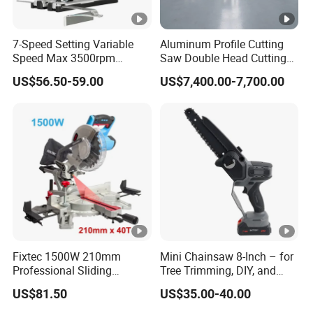
7-Speed Setting Variable
Aluminum Profile Cutting
Speed Max 3500rpm
Saw Double Head Cutting
Innovative Lithium Jigsaw
Aluminum Window Door
US$56.50-59.00
US$7,400.00-7,700.00
with Brushless Motor
Machine
Fixtec 1500W 210mm
Mini Chainsaw 8-Inch – for
Professional Sliding
Tree Trimming, DIY, and
Compound Miter Saw with
Gardening
US$81.50
US$35.00-40.00
Laser 5000rpm Precision
Wood Cutting Saw CE