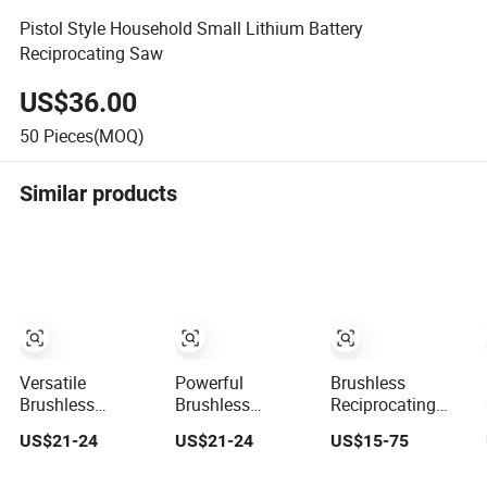
Pistol Style Household Small Lithium Battery
Reciprocating Saw
US$36.00
50
Pieces(MOQ)
Similar products
Versatile
Powerful
Brushless
Brushless
Brushless
Reciprocating
Reciprocating
Reciprocating
Saw for
US$21-24
US$21-24
US$15-75
Saw for Wood
Saw for Precision
Construction and
and Metal Cutting
Cutting Tasks
DIY Work, BMC