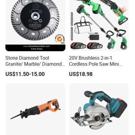
Stone Diamond Tool
20V Brushless 2-in-1
Granite/ Marble/ Diamond
Cordless Pole Saw Mini
Cutting&Grinding Wheel
Chainsaw Kit with Battery
US$11.50-15.00
US$18.98
Saw Blade