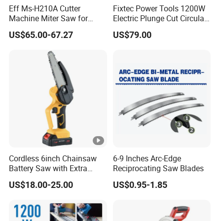
Eff Ms-H210A Cutter
Fixtec Power Tools 1200W
Machine Miter Saw for
Electric Plunge Cut Circular
Cutting
Track Saw 165mm with
US$65.00-67.27
US$79.00
Guide Rail
Cordless 6inch Chainsaw
6-9 Inches Arc-Edge
Battery Saw with Extra
Reciprocating Saw Blades
Chain Saws for Garden Tool
US$18.00-25.00
US$0.95-1.85