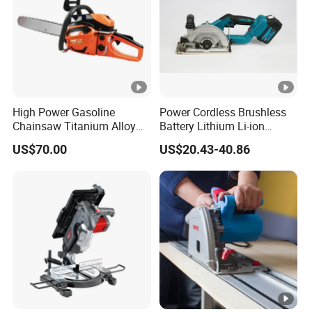
High Power Gasoline
Power Cordless Brushless
Chainsaw Titanium Alloy
Battery Lithium Li-ion
Guide Bar High Power
Accumulator Circular Saw
US$70.00
US$20.43-40.86
Logging Chainsaw