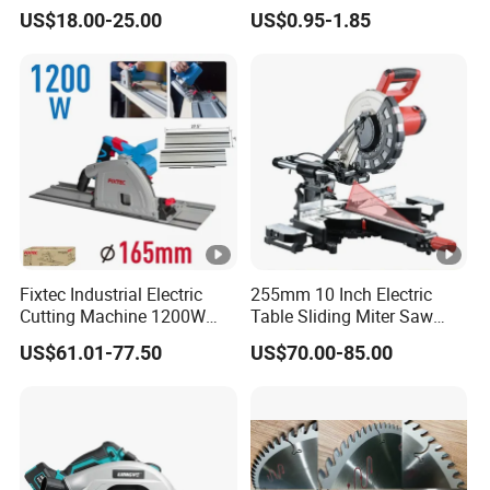
Chain Saws for Garden Tool
US$18.00-25.00
US$0.95-1.85
Fixtec Industrial Electric
255mm 10 Inch Electric
Cutting Machine 1200W
Table Sliding Miter Saw
120V 60Hz Plunge Rail
Wood Cutter Machine
US$61.01-77.50
US$70.00-85.00
Track Circular Guide Saw