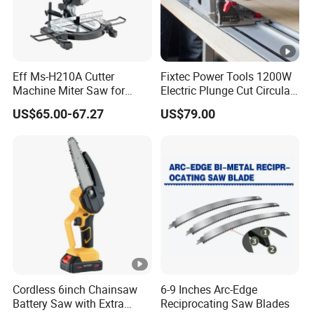
Eff Ms-H210A Cutter
Fixtec Power Tools 1200W
Machine Miter Saw for
Electric Plunge Cut Circular
Cutting
Track Saw 165mm with
US$65.00-67.27
US$79.00
Guide Rail
Cordless 6inch Chainsaw
6-9 Inches Arc-Edge
Battery Saw with Extra
Reciprocating Saw Blades