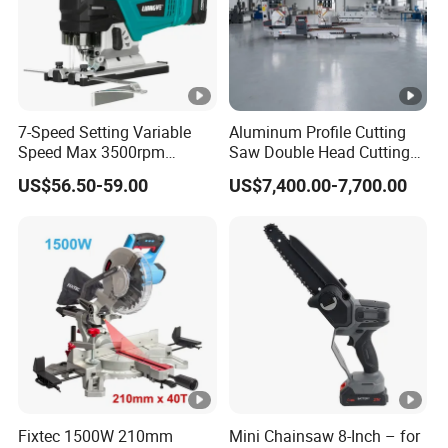
PRODUCTS.
NO.4 WE HAVE GOOD BARND IMAGE AND MARKET
REPUTATION.
NO.5 WE CONTINUESLY IMPROVE THE QUALITY OF OUR
7-Speed Setting Variable
Aluminum Profile Cutting
MANGEMENT SYSTEM.
Speed Max 3500rpm
Saw Double Head Cutting
Innovative Lithium Jigsaw
Aluminum Window Door
US$56.50-59.00
US$7,400.00-7,700.00
with Brushless Motor
Machine
Q&A
Q1:ARE YOU A TRADING COMPANY OR A
MANUFACTURER?
A:We are a company that integrates industry and trade.
Q2:CAN WE HAVE SAMPLE FOR TEST?
A:yes,but you should pay for the sample and shipping
Fixtec 1500W 210mm
Mini Chainsaw 8-Inch – for