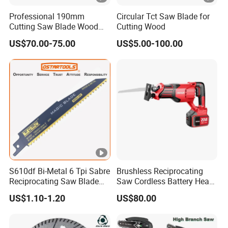
Professional 190mm
Circular Tct Saw Blade for
Cutting Saw Blade Wood
Cutting Wood
Electric Cutting Machine
US$70.00-75.00
US$5.00-100.00
Brushless Cordless Circular
Saw for Wood
S610df Bi-Metal 6 Tpi Sabre
Brushless Reciprocating
Reciprocating Saw Blade
Saw Cordless Battery Heavy
for Demolition Work
Duty Tool 20-RS28
US$1.10-1.20
US$80.00