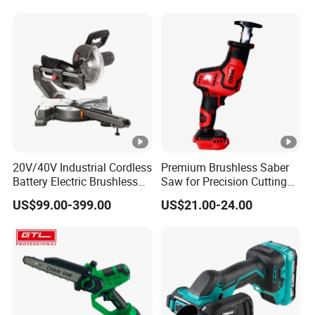
20V/40V Industrial Cordless
Premium Brushless Saber
Battery Electric Brushless
Saw for Precision Cutting
Motor Battery Dual Bevel
and Durability
US$99.00-399.00
US$21.00-24.00
Sliding Compound Power
Multi Purpose Miter Saw for
Metal Aluminum