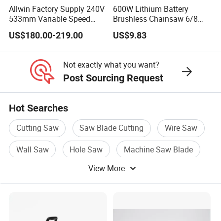
Allwin Factory Supply 240V
600W Lithium Battery
533mm Variable Speed
Brushless Chainsaw 6/8
Scroll Saw for Workshop
Inch Industrial Grade
US$180.00-219.00
US$9.83
Logging Sawmill
Not exactly what you want?
Post Sourcing Request
Hot Searches
Cutting Saw
Saw Blade Cutting
Wire Saw
Wall Saw
Hole Saw
Machine Saw Blade
View More