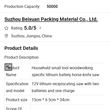
Production Capacity:
50000
Suzhou Beixuan Packing Material Co., Ltd.
5.0
/5
Rating
Suzhou, Jiangsu, China
Product Details
Product Description
Product
Household small tool woodworking
Name
specific lithium battery horse knife saw
Specification
12V lithium reciprocating saw with two
and model
batteries and one charge
Product size
15cm *
6.5
cm *
34
cm