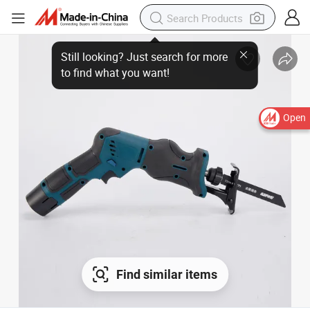
Open
Find similar items