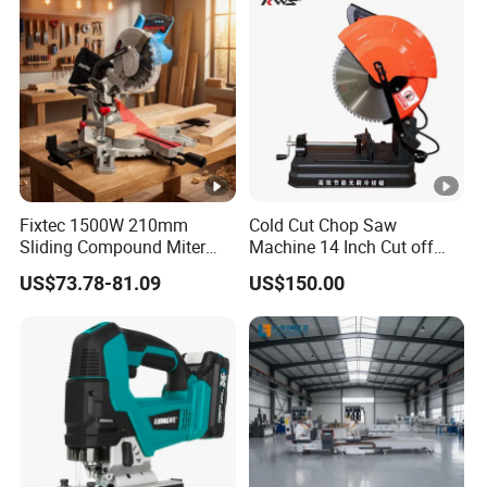
Fixtec 1500W 210mm
Cold Cut Chop Saw
Sliding Compound Miter
Machine 14 Inch Cut off
Saw Single Bevel Portable
Saw Machine
US$73.78-81.09
US$150.00
Electric Wood Cutting
Machine with Laser Guide