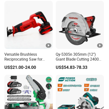
Certified
Versatile Brushless
Qy-5305n 305mm (12")
Reciprocating Saw for
Giant Blade Cutting 2400W
Wood and Metal Cutting
Ultra-Industrial Circular Saw
US$21.00-24.00
US$54.83-78.33