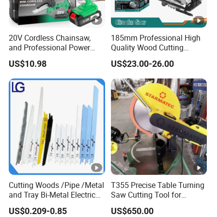
20V Cordless Chainsaw,
185mm Professional High
and Professional Power
Quality Wood Cutting
Tools for Cutting Wood
Powerful Corded
US$10.98
US$23.00-26.00
Compatible Power Tool
Circular Saw
Cutting Woods /Pipe /Metal
T355 Precise Table Turning
and Tray Bi-Metal Electric
Saw Cutting Tool for
Reciprocating Saw Blade
Aluminium Profile Portable
US$0.209-0.85
US$650.00
Machine