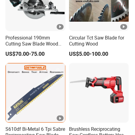
Professional 190mm
Circular Tct Saw Blade for
Cutting Saw Blade Wood
Cutting Wood
Electric Cutting Machine
US$70.00-75.00
US$5.00-100.00
Brushless Cordless Circular
Saw for Wood
S610df Bi-Metal 6 Tpi Sabre
Brushless Reciprocating