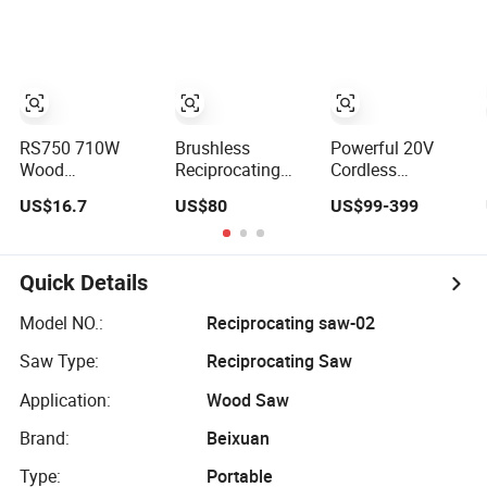
Packing
RS750 710W
Brushless
Powerful 20V
Wood
Reciprocating
Cordless
Reciprocating
Saw Cordless
Reciprocating
US$16.7
US$80
US$99-399
Saw Power Tools
Battery Heavy
Saw with
Electric Saw
Duty Tool 20-
Portable Case
RS28
Quick Details
Model NO.:
Reciprocating saw-02
Saw Type:
Reciprocating Saw
Application:
Wood Saw
Brand:
Beixuan
Type:
Portable