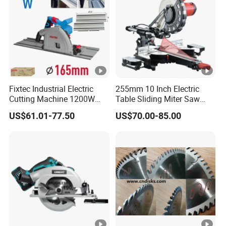
Fixtec Industrial Electric
255mm 10 Inch Electric
Cutting Machine 1200W
Table Sliding Miter Saw
120V 60Hz Plunge Rail
Wood Cutter Machine
US$61.01-77.50
US$70.00-85.00
Track Circular Guide Saw