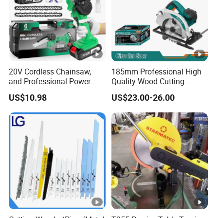
A:Just tell the problems after receiving the products,then
we will help you deal with it.
20V Cordless Chainsaw,
185mm Professional High
and Professional Power
Quality Wood Cutting
Tools for Cutting Wood
Powerful Corded
US$10.98
US$23.00-26.00
Compatible Power Tool
Circular Saw