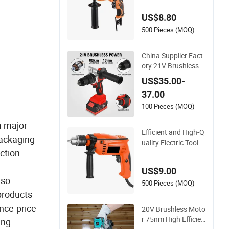
360° Rotatable Han
US$8.80
dle
500 Pieces (MOQ)
China Supplier Fact
ory 21V Brushless
Motor Powerful Elec
US$35.00-
tric Tool High Torqu
37.00
e Design Two Speed
Gearbox Cordless I
100 Pieces (MOQ)
mpact Drill
a major
Efficient and High-Q
packaging
uality Electric Tool El
ction
ectric Drill 800W
US$9.00
 so
500 Pieces (MOQ)
 products
nce-price
20V Brushless Moto
r 75nm High Efficien
ing