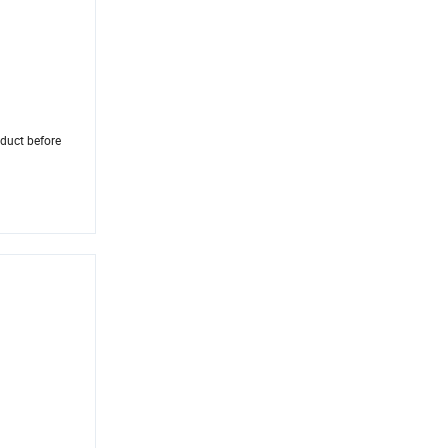
oduct before