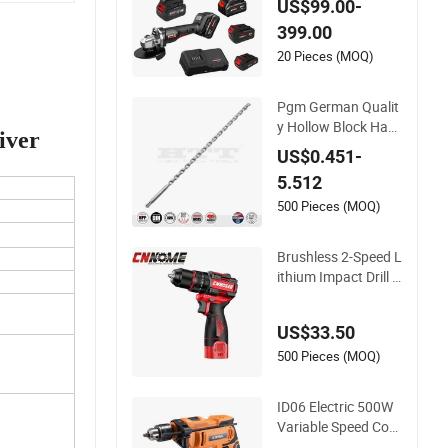
US$99.00-
Lithium Accumulato
399.00
r China Rechargeabl
e Drill Li-ion
20 Pieces (MOQ)
Pgm German Qualit
y Hollow Block Ham
iver
mer Drill Compatible
US$0.451-
SDS Plus for Profes
5.512
sional Hollow Brick,
Block Drilling
500 Pieces (MOQ)
Brushless 2-Speed L
ithium Impact Drill C
ordless Battery Hea
vy Duty Tool 16V-Ci
US$33.50
d10
500 Pieces (MOQ)
ID06 Electric 500W
Variable Speed Cord
ed Impact Drill with