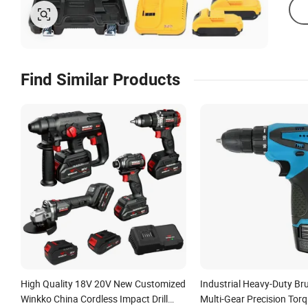
Find Similar Products
High Quality 18V 20V New Customized
Industrial Heavy-Duty Brus
Winkko China Cordless Impact Drill
Multi-Gear Precision Tor