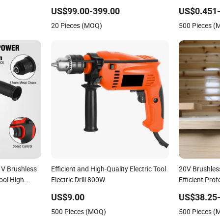
Drill for
Accumulator China Rechargeable Drill
Professional 
US$99.00-399.00
US$0.451-
Li-ion
Drilling
20 Pieces (MOQ)
500 Pieces 
1V Brushless
Efficient and High-Quality Electric Tool
20V Brushles
ool High
Electric Drill 800W
Efficient Pro
d Gearbox
Lithium Batte
US$9.00
US$38.25-
500 Pieces (MOQ)
500 Pieces 