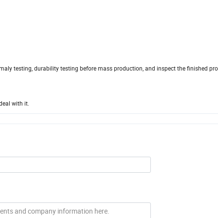
maly testing, durability testing before mass production, and inspect the finished pr
eal with it.