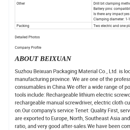
Other
Drill bit clamping meth
Battery pins: compatibl
Is there any impact:yes
Clamping diameter: 1-
Packing
Two electric and one pl
Detailed Photos
Company Profile
ABOUT BEIXUAN
Suzhou Beixuan Packaging Material Co., Ltd. is lo
manufacturing province. We are one of the profes
consumables in China.We offer a wide range of po
tools include: Rechargeable lithium electric screwdri
rechargeable manual screwdriver, electric cloth c
on.Our company's service Tenet: Quality First, servi
are exported to Europe, North, Southeast Asia and
ratio, and very good after-sales.We have been comm