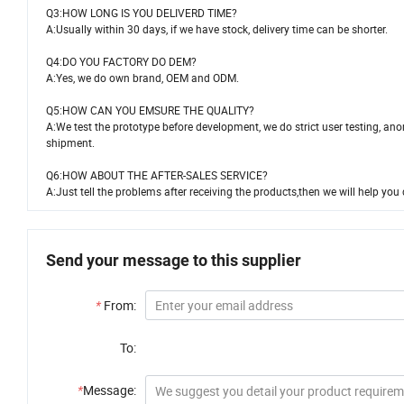
Q3:HOW LONG IS YOU DELIVERD TIME?
A:Usually within 30 days, if we have stock, delivery time can be shorter.
Q4:DO YOU FACTORY DO DEM?
A:Yes, we do own brand, OEM and ODM.
Q5:HOW CAN YOU EMSURE THE QUALITY?
A:We test the prototype before development, we do strict user testing, ano
shipment.
Q6:HOW ABOUT THE AFTER-SALES SERVICE?
A:Just tell the problems after receiving the products,then we will help you d
Send your message to this supplier
*
From:
To:
*
Message: