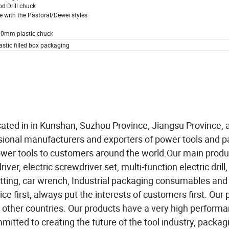
od:Drill chuck
e with the Pastoral/Dewei styles
10mm plastic chuck
astic filled box packaging
cated in in Kunshan, Suzhou Province, Jiangsu Province, 
sional manufacturers and exporters of power tools and 
wer tools to customers around the world.Our main produ
ver, electric screwdriver set, multi-function electric drill,
utting, car wrench, Industrial packaging consumables and
ce first, always put the interests of customers first. Our
 other countries. Our products have a very high performa
itted to creating the future of the tool industry, packag