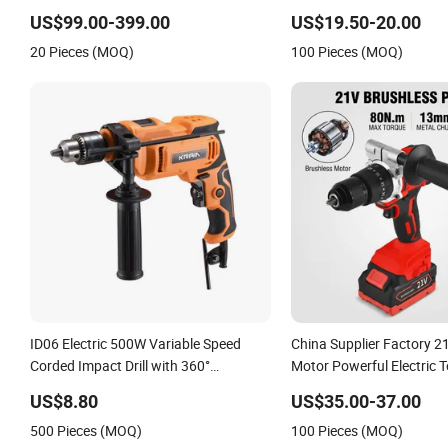
Power Tools 12V Screwdriver
Adjustment Power Electric 
US$99.00-399.00
US$19.50-20.00
Wholesale
20 Pieces (MOQ)
100 Pieces (MOQ)
ID06 Electric 500W Variable Speed
China Supplier Factory 2
Corded Impact Drill with 360°
Motor Powerful Electric T
Rotatable Handle
Torque Design Two Spee
US$8.80
US$35.00-37.00
Cordless Impact Drill
500 Pieces (MOQ)
100 Pieces (MOQ)