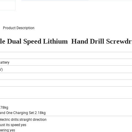
Product Description
le Dual Speed Lithium Hand Drill Screwdr
attery
V)
0.78kg
 and One Charging Set:2.18kg
ectric drills:straight direction
just its speed:yes
eering:yes