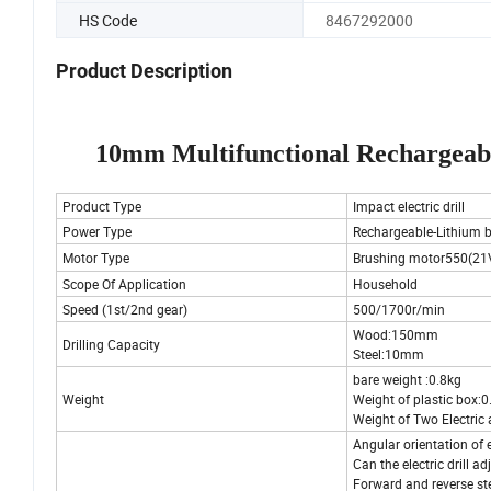
HS Code
8467292000
Product Description
10mm Multifunctional Rechargeab
Product Type
Impact electric drill
Power Type
Rechargeable-Lithium b
Motor Type
Brushing motor550(21
Scope Of Application
Household
Speed (1st/2nd gear)
500/1700r/min
Wood:150mm
Drilling Capacity
Steel:10mm
bare weight :0.8kg
Weight
Weight of plastic box:
Weight of Two Electric
Angular orientation of el
Can the electric drill ad
Forward and reverse st