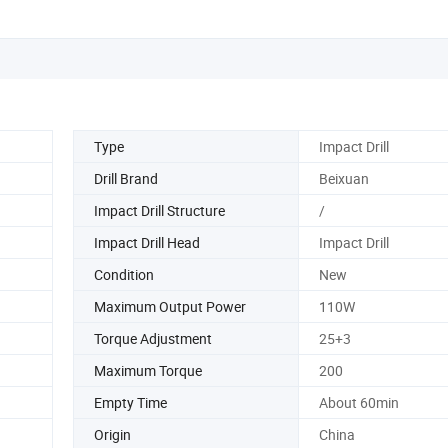
Type
Impact Drill
Drill Brand
Beixuan
Impact Drill Structure
/
Impact Drill Head
Impact Drill
Condition
New
Maximum Output Power
110W
Torque Adjustment
25+3
Maximum Torque
200
Empty Time
About 60min
Origin
China