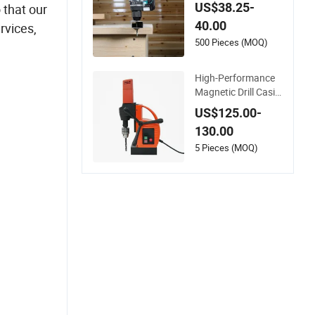
t Professional Rech
US$38.25-
 that our
argeable Lithium Ba
40.00
rvices,
ttery Cordless Ham
mer Drill
500 Pieces (MOQ)
High-Performance
Magnetic Drill Casin
g with Adjustable V
US$125.00-
oltage Control
130.00
5 Pieces (MOQ)