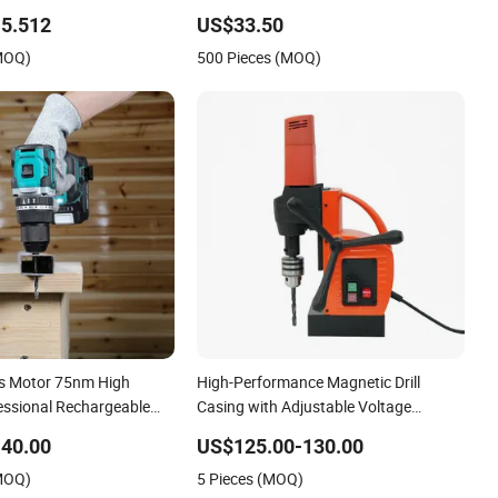
Hollow Brick, Block
Cid10
5.512
US$33.50
(MOQ)
500 Pieces (MOQ)
s Motor 75nm High
High-Performance Magnetic Drill
fessional Rechargeable
Casing with Adjustable Voltage
ry Cordless Hammer Drill
Control
40.00
US$125.00-130.00
(MOQ)
5 Pieces (MOQ)