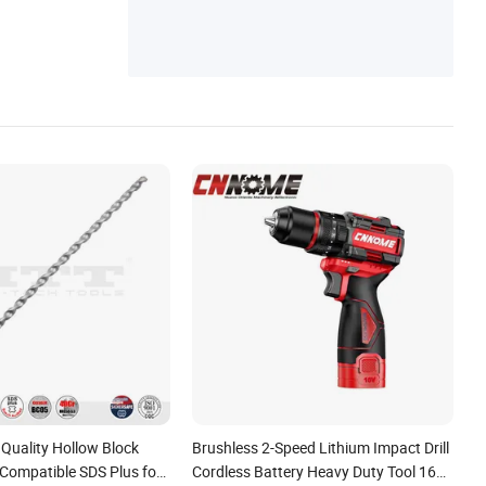
aging Box, Transport Shock-Absorbing Air
Column Bags
uality Hollow Block
Brushless 2-Speed Lithium Impact Drill
 Compatible SDS Plus for
Cordless Battery Heavy Duty Tool 16V-