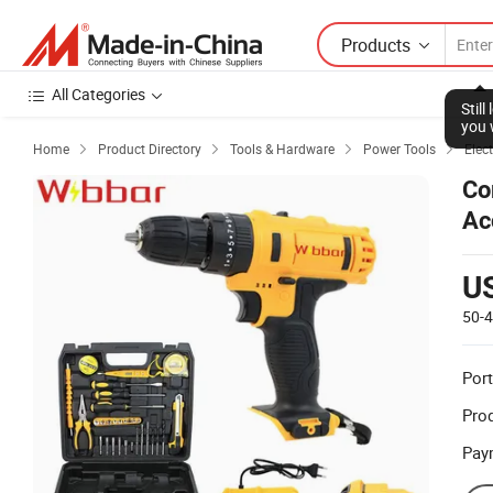
Products
All Categories
Stil
you 
Home
Product Directory
Tools & Hardware
Power Tools
Elect




Co
Ac
U
50-
Port
Prod
Pay