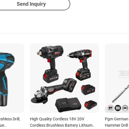
Send Inquiry
hless Drill,
High Quality Cordless 18V 20V
Pgm German Q
que
Cordless Brushless Battery Lithium
Hammer Drill