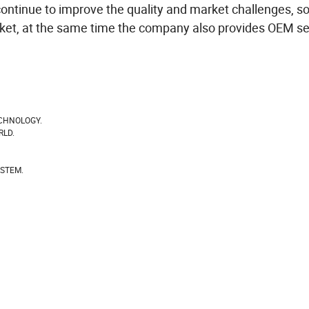
ontinue to improve the quality and market challenges, so
rket, at the same time the company also provides OEM se
CHNOLOGY.
RLD.
YSTEM.