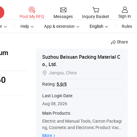
Sign in
Post My RFQ
Messages
Inquiry Basket
r
Help
App & extension
English
Rules
Share
ium
Suzhou Beixuan Packing Material C
o., Ltd.
Jiangsu, China

60
Rating:
5.0/5
Last Login Date:
Aug 08, 2026
Main Products:
Electric and Manual Tools, Carton Packagi
ng, Cosmetic and Electronic Product Vacu
um Box, PE Film and Oppo Bag, EVA Pack
More