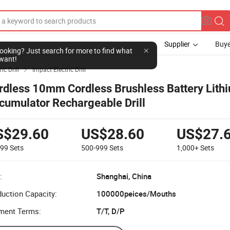
Supplier
Buye
l looking? Just search for more to find what
want!
ric Drill
Impact Electric Drill

rdless 10mm Cordless Brushless Battery Lith
cumulator Rechargeable Drill
S$29.60
US$28.60
US$27.
499
Sets
500-999
Sets
1,000+
Sets
:
Shanghai, China
uction Capacity:
100000peices/Mouths
ment Terms:
T/T, D/P