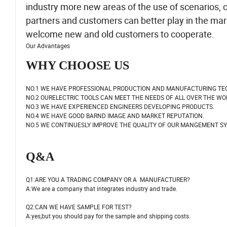
industry more new areas of the use of scenarios, c
partners and customers can better play in the ma
welcome new and old customers to cooperate.
Our Advantages
WHY CHOOSE US
NO.1 WE HAVE PROFESSIONAL PRODUCTION AND MANUFACTURING TE
NO.2 OURELECTRIC TOOLS CAN MEET THE NEEDS OF ALL OVER THE WO
NO.3 WE HAVE EXPERIENCED ENGINEERS DEVELOPING PRODUCTS.
NO.4 WE HAVE GOOD BARND IMAGE AND MARKET REPUTATION.
NO.5 WE CONTINUESLY IMPROVE THE QUALITY OF OUR MANGEMENT S
Q&A
Q1:ARE YOU A TRADING COMPANY OR A MANUFACTURER?
A:We are a company that integrates industry and trade.
Q2:CAN WE HAVE SAMPLE FOR TEST?
A:yes,but you should pay for the sample and shipping costs.