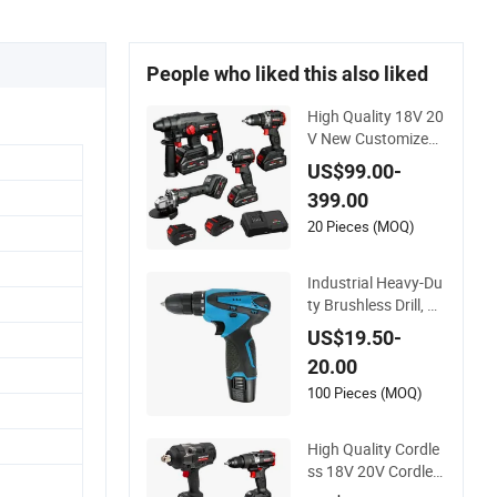
People who liked this also liked
High Quality 18V 20
V New Customized
Winkko China Cordl
US$99.00-
ess Impact Drill Pow
399.00
er Tools 12V Screwd
river
20 Pieces (MOQ)
Industrial Heavy-Du
ty Brushless Drill, M
ulti-Gear Precision T
US$19.50-
orque Adjustment P
20.00
ower Electric Drill fo
r Wholesale
100 Pieces (MOQ)
High Quality Cordle
ss 18V 20V Cordles
s Brushless Battery