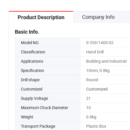
Company Info
Product Description
Basic Info.
Model NO.
0-350/1400-02
Classification
Hand Drill
Applications
Building and Industrial
Specification
10mm, 0.8kg
Drill shape
Round
Customized
Customized
Supply Voltage
21
Maximum Chuck Diameter
10
Weight
0.8kg
Transport Package
Plastic Box